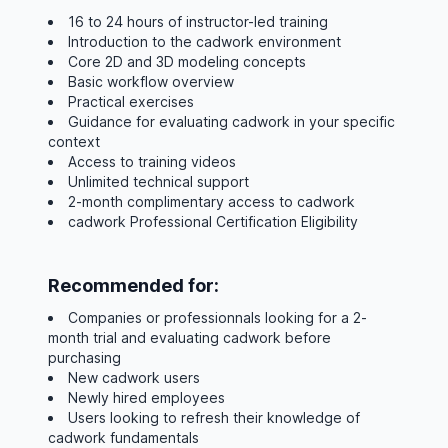
16 to 24 hours of instructor-led training
Introduction to the cadwork environment
Core 2D and 3D modeling concepts
Basic workflow overview
Practical exercises
Guidance for evaluating cadwork in your specific
context
Access to training videos
Unlimited technical support
2-month complimentary access to cadwork
cadwork Professional Certification Eligibility
Recommended for:
Companies or professionnals looking for a 2-
month trial and evaluating cadwork before
purchasing
New cadwork users
Newly hired employees
Users looking to refresh their knowledge of
cadwork fundamentals