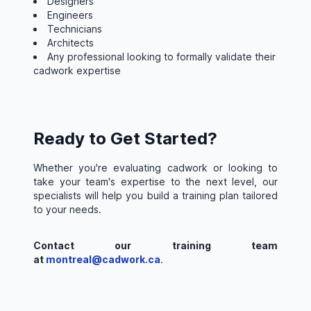
Designers
Engineers
Technicians
Architects
Any professional looking to formally validate their
cadwork expertise
Ready to Get Started?
Whether you're evaluating cadwork or looking to
take your team's expertise to the next level, our
specialists will help you build a training plan tailored
to your needs.
Contact our training team
at
montreal@cadwork.ca
.