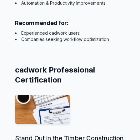
Automation & Productivity Improvements
Recommended for:
Experienced cadwork users
Companies seeking workflow optimization
cadwork Professional
Certification
Stand Out in the Timber Construction