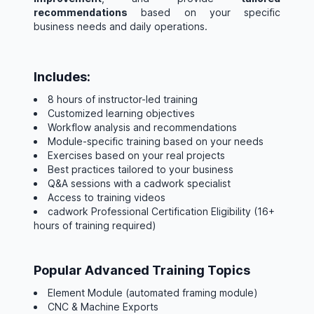
recommendations
based on your specific
business needs and daily operations.
Includes:
8 hours of instructor-led training
Customized learning objectives
Workflow analysis and recommendations
Module-specific training based on your needs
Exercises based on your real projects
Best practices tailored to your business
Q&A sessions with a cadwork specialist
Access to training videos
cadwork Professional Certification Eligibility (16+
hours of training required)
Popular Advanced Training Topics
Element Module (automated framing module)
CNC & Machine Exports