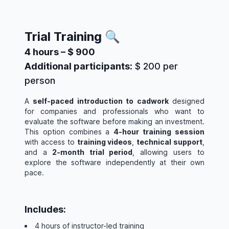
Trial Training 🔍
4 hours – $ 900
Additional participants:
$ 200 per
person
A
self-paced introduction to cadwork
designed
for companies and professionals who want to
evaluate the software before making an investment.
This option combines a
4-hour training session
with access to
training videos
,
technical support
,
and a
2-month trial period
, allowing users to
explore the software independently at their own
pace.
Includes:
4 hours of instructor-led training