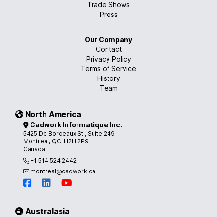
Trade Shows
Press
Our Company
Contact
Privacy Policy
Terms of Service
History
Team
North America
Cadwork Informatique Inc.
5425 De Bordeaux St., Suite 249
Montreal, QC H2H 2P9
Canada
+1 514 524 2442
montreal@cadwork.ca
Australasia