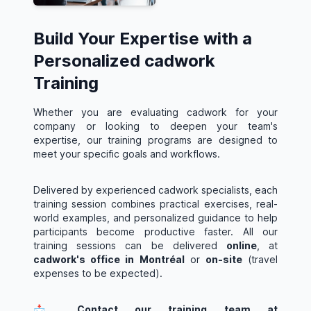
Build Your Expertise with a
Personalized cadwork
Training
Whether you are evaluating cadwork for your
company or looking to deepen your team's
expertise, our training programs are designed to
meet your specific goals and workflows.
Delivered by experienced cadwork specialists, each
training session combines practical exercises, real-
world examples, and personalized guidance to help
participants become productive faster. All our
training sessions can be delivered
online
, at
cadwork's office in Montréal
or
on-site
(travel
expenses to be expected).
📩 Contact our training team at