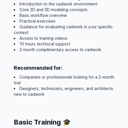
Introduction to the cadwork environment
Core 2D and 3D modeling concepts
Basic workflow overview
Practical exercises
Guidance for evaluating cadwork in your specific
context
Access to training videos
10 hours technical support
2-month complimentary access to cadwork
Recommended for:
Companies or professionals looking for a 2-month
trial
Designers, technicians, engineers, and architects
new to cadwork
Basic Training 🎓