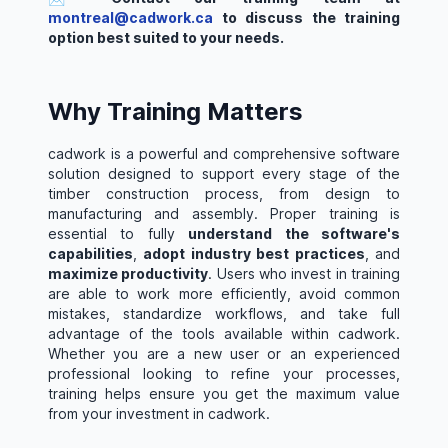
montreal@cadwork.ca
to discuss the training
option best suited to your needs.
Why Training Matters
cadwork is a powerful and comprehensive software
solution designed to support every stage of the
timber construction process, from design to
manufacturing and assembly. Proper training is
essential to fully
understand the software's
capabilities
,
adopt industry best practices
, and
maximize productivity
. Users who invest in training
are able to work more efficiently, avoid common
mistakes, standardize workflows, and take full
advantage of the tools available within cadwork.
Whether you are a new user or an experienced
professional looking to refine your processes,
training helps ensure you get the maximum value
from your investment in cadwork.