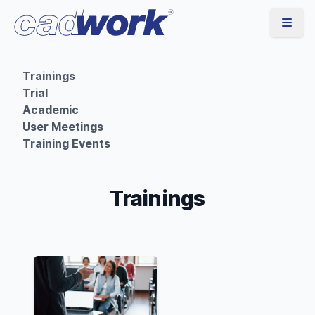
Trainings
Trial
Academic
User Meetings
Training Events
Trainings