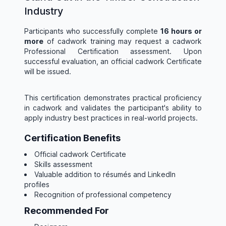
Industry
Participants who successfully complete
16 hours or
more
of cadwork training may request a cadwork
Professional Certification assessment. Upon
successful evaluation, an official cadwork Certificate
will be issued.
This certification demonstrates practical proficiency
in cadwork and validates the participant's ability to
apply industry best practices in real-world projects.
Certification Benefits
Official cadwork Certificate
Skills assessment
Valuable addition to résumés and LinkedIn
profiles
Recognition of professional competency
Recommended For