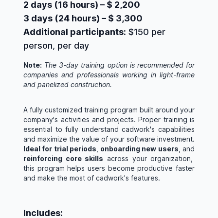
2 days (16 hours) – $ 2,200
3 days (24 hours) – $ 3,300
Additional participants:
$150 per
person, per day
Note:
The 3-day training option is recommended for
companies and professionals working in light-frame
and panelized construction.
A fully customized training program built around your
company's activities and projects. Proper training is
essential to fully understand cadwork's capabilities
and maximize the value of your software investment.
Ideal for trial periods
,
onboarding new users
, and
reinforcing core skills
across your organization,
this program helps users become productive faster
and make the most of cadwork's features.
Includes: