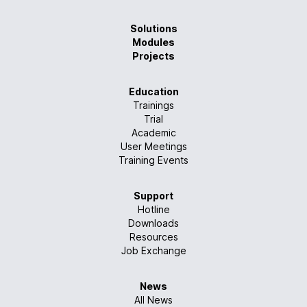
Solutions
Modules
Projects
Education
Trainings
Trial
Academic
User Meetings
Training Events
Support
Hotline
Downloads
Resources
Job Exchange
News
All News