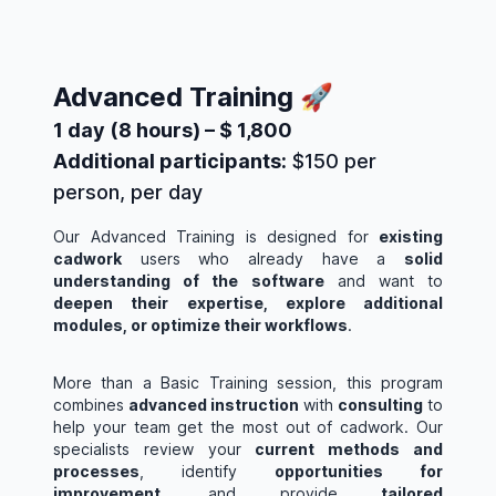
Advanced Training 🚀
1 day (8 hours) – $ 1,800
Additional participants:
$150 per
person, per day
Our Advanced Training is designed for
existing
cadwork
users who already have a
solid
understanding of the software
and want to
deepen their expertise, explore additional
modules, or optimize their workflows
.
More than a Basic Training session, this program
combines
advanced instruction
with
consulting
to
help your team get the most out of cadwork. Our
specialists review your
current methods and
processes
, identify
opportunities for
improvement
, and provide
tailored