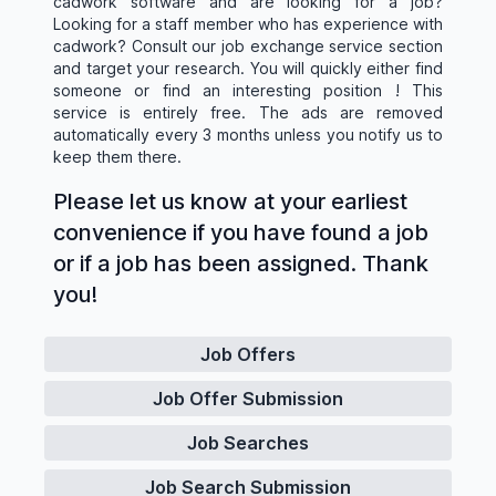
cadwork software and are looking for a job?
Looking for a staff member who has experience with
cadwork? Consult our job exchange service section
and target your research. You will quickly either find
someone or find an interesting position ! This
service is entirely free. The ads are removed
automatically every 3 months unless you notify us to
keep them there.
Please let us know at your earliest
convenience if you have found a job
or if a job has been assigned. Thank
you!
Job Offers
Job Offer Submission
Job Searches
Job Search Submission