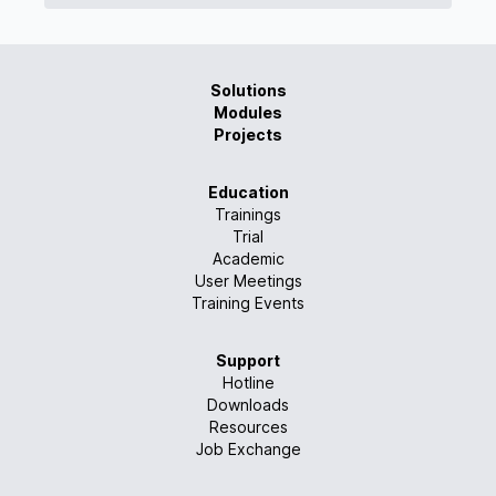
Solutions
Modules
Projects
Education
Trainings
Trial
Academic
User Meetings
Training Events
Support
Hotline
Downloads
Resources
Job Exchange