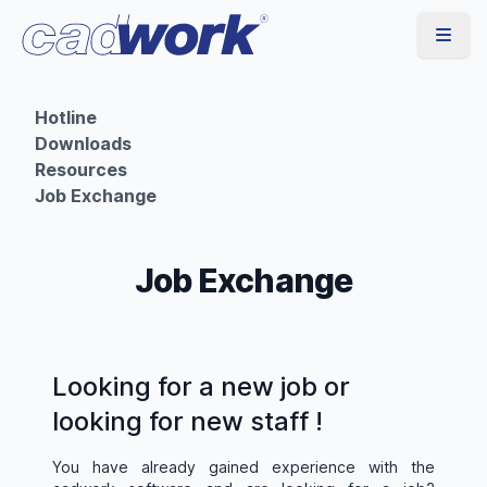
Hotline
Downloads
Resources
Job Exchange
Job Exchange
Looking for a new job or
looking for new staff !
You have already gained experience with the