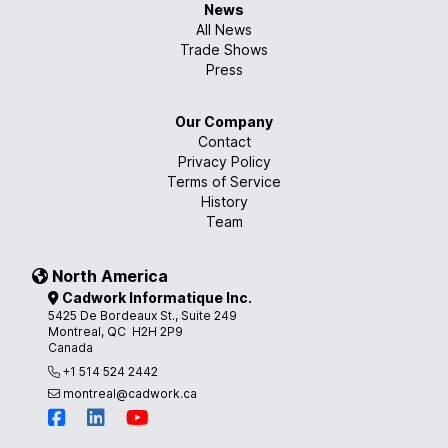
News
All News
Trade Shows
Press
Our Company
Contact
Privacy Policy
Terms of Service
History
Team
North America
Cadwork Informatique Inc.
5425 De Bordeaux St., Suite 249
Montreal, QC H2H 2P9
Canada
+1 514 524 2442
montreal@cadwork.ca