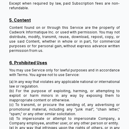
Except when required by law, paid Subscription fees are non-
refundable.
5. Content
Content found on or through this Service are the property of
Cadwork Informatique Inc. or used with permission. You may not
distribute, modify, transmit, reuse, download, repost, copy, or
use said Content, whether in whole or in part, for commercial
purposes or for personal gain, without express advance written
permission from us.
6. Prohibited Uses
You may use Service only for lawful purposes and in accordance
with Terms. You agree not to use Service:
(a) In any way that violates any applicable national or international
law or regulation.
(b) For the purpose of exploiting, harming, or attempting to
exploit or harm minors in any way by exposing them to
inappropriate content or otherwise.
(c) To transmit, or procure the sending of, any advertising or
promotional material, including any “junk mail”, “chain letter,”
“spam,” or any other similar solicitation.
(d) To impersonate or attempt to impersonate Company, a
Company employee, another user, or any other person or entity.
(e) In any way that infringes upon the rights of others, or in any