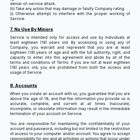
denial-of-service attack.
(h) Take any action that may damage or falsify Company rating.
(i) Otherwise attempt to interfere with the proper working of
Service.
7. No Use By Minors
Service is intended only for access and use by individuals at
least eighteen (18) years old. By accessing or using any of
Company, you warrant and represent that you are at least
eighteen (18) years of age and with the full authority, right, and
capacity to enter into this agreement and abide by all of the
terms and conditions of Terms. If you are not at least eighteen
(18) years old, you are prohibited from both the access and
usage of Service.
8. Accounts
When you create an account with us, you guarantee that you are
above the age of 18, and that the information you provide us is
accurate, complete, and current at all times. Inaccurate,
incomplete, or obsolete information may result in the immediate
termination of your account on Service.
You are responsible for maintaining the confidentiality of your
account and password, including but not limited to the restriction
of access to your computer and/or account. You agree to accept
responsibility for any and all activities or actions that occur under