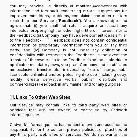
You may provide us directly at montreal@cadwork.ca with
information and feedback concerning errors, suggestions for
improvements, ideas, problems, complaints, and other matters
related to our Service (“
Feedback
”). You acknowledge and
agree that: (i) you shall not retain, acquire or assert any
intellectual property right or other right, title or interest in or to
the Feedback; (ii) Company may have development ideas similar
to the Feedback; (iii) Feedback does not contain confidential
information or proprietary information from you or any third
party; and (iv) Company is not under any obligation of
confidentiality with respect to the Feedback. In the event the
transfer of the ownership to the Feedback is not possible due to
applicable mandatory laws, you grant Company and its affiliates
an exclusive, transferable, irrevocable, free-of-charge, sub-
licensable, unlimited and perpetual right to use (including copy,
modify, create derivative works, publish, distribute and
commercialize) Feedback in any manner and for any purpose.
11. Links To Other Web Sites
Our Service may contain links to third party web sites or
services that are not owned or controlled by Cadwork
Informatique Inc..
Cadwork Informatique Inc. has no control over, and assumes no
responsibility for the content, privacy policies, or practices of
any third party web sites or services. We do not warrant the