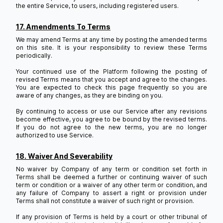
the entire Service, to users, including registered users.
17. Amendments To Terms
We may amend Terms at any time by posting the amended terms
on this site. It is your responsibility to review these Terms
periodically.
Your continued use of the Platform following the posting of
revised Terms means that you accept and agree to the changes.
You are expected to check this page frequently so you are
aware of any changes, as they are binding on you.
By continuing to access or use our Service after any revisions
become effective, you agree to be bound by the revised terms.
If you do not agree to the new terms, you are no longer
authorized to use Service.
18. Waiver And Severability
No waiver by Company of any term or condition set forth in
Terms shall be deemed a further or continuing waiver of such
term or condition or a waiver of any other term or condition, and
any failure of Company to assert a right or provision under
Terms shall not constitute a waiver of such right or provision.
If any provision of Terms is held by a court or other tribunal of