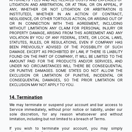
LITIGATION AND ARBITRATION, OR AT TRIAL OR ON APPEAL, IF
ANY, WHETHER OR NOT LITIGATION OR ARBITRATION IS
INSTITUTED), WHETHER IN AN ACTION OF CONTRACT,
NEGLIGENCE, OR OTHER TORTIOUS ACTION, OR ARISING OUT OF
OR IN CONNECTION WITH THIS AGREEMENT, INCLUDING
WITHOUT LIMITATION ANY CLAIM FOR PERSONAL INJURY OR
PROPERTY DAMAGE, ARISING FROM THIS AGREEMENT AND ANY
VIOLATION BY YOU OF ANY FEDERAL, STATE, OR LOCAL LAWS,
STATUTES, RULES, OR REGULATIONS, EVEN IF COMPANY HAS
BEEN PREVIOUSLY ADVISED OF THE POSSIBILITY OF SUCH
DAMAGE. EXCEPT AS PROHIBITED BY LAW, IF THERE IS LIABILITY
FOUND ON THE PART OF COMPANY, IT WILL BE LIMITED TO THE
AMOUNT PAID FOR THE PRODUCTS AND/OR SERVICES, AND
UNDER NO CIRCUMSTANCES WILL THERE BE CONSEQUENTIAL
OR PUNITIVE DAMAGES. SOME STATES DO NOT ALLOW THE
EXCLUSION OR LIMITATION OF PUNITIVE, INCIDENTAL OR
CONSEQUENTIAL DAMAGES, SO THE PRIOR LIMITATION OR
EXCLUSION MAY NOT APPLY TO YOU.
14. Termination
We may terminate or suspend your account and bar access to
Service immediately, without prior notice or liability, under our
sole discretion, for any reason whatsoever and without
limitation, including but not limited to a breach of Terms.
If you wish to terminate your account, you may simply