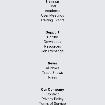
Trainings
Trial
Academic
User Meetings
Training Events
Support
Hotline
Downloads
Resources
Job Exchange
News
All News
Trade Shows
Press
Our Company
Contact
Privacy Policy
Terms of Service