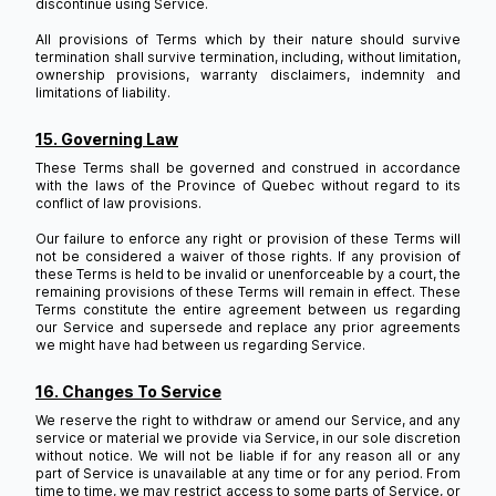
discontinue using Service.
All provisions of Terms which by their nature should survive
termination shall survive termination, including, without limitation,
ownership provisions, warranty disclaimers, indemnity and
limitations of liability.
15. Governing Law
These Terms shall be governed and construed in accordance
with the laws of the Province of Quebec without regard to its
conflict of law provisions.
Our failure to enforce any right or provision of these Terms will
not be considered a waiver of those rights. If any provision of
these Terms is held to be invalid or unenforceable by a court, the
remaining provisions of these Terms will remain in effect. These
Terms constitute the entire agreement between us regarding
our Service and supersede and replace any prior agreements
we might have had between us regarding Service.
16. Changes To Service
We reserve the right to withdraw or amend our Service, and any
service or material we provide via Service, in our sole discretion
without notice. We will not be liable if for any reason all or any
part of Service is unavailable at any time or for any period. From
time to time, we may restrict access to some parts of Service, or