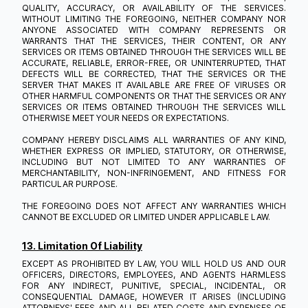
QUALITY, ACCURACY, OR AVAILABILITY OF THE SERVICES.
WITHOUT LIMITING THE FOREGOING, NEITHER COMPANY NOR
ANYONE ASSOCIATED WITH COMPANY REPRESENTS OR
WARRANTS THAT THE SERVICES, THEIR CONTENT, OR ANY
SERVICES OR ITEMS OBTAINED THROUGH THE SERVICES WILL BE
ACCURATE, RELIABLE, ERROR-FREE, OR UNINTERRUPTED, THAT
DEFECTS WILL BE CORRECTED, THAT THE SERVICES OR THE
SERVER THAT MAKES IT AVAILABLE ARE FREE OF VIRUSES OR
OTHER HARMFUL COMPONENTS OR THAT THE SERVICES OR ANY
SERVICES OR ITEMS OBTAINED THROUGH THE SERVICES WILL
OTHERWISE MEET YOUR NEEDS OR EXPECTATIONS.
COMPANY HEREBY DISCLAIMS ALL WARRANTIES OF ANY KIND,
WHETHER EXPRESS OR IMPLIED, STATUTORY, OR OTHERWISE,
INCLUDING BUT NOT LIMITED TO ANY WARRANTIES OF
MERCHANTABILITY, NON-INFRINGEMENT, AND FITNESS FOR
PARTICULAR PURPOSE.
THE FOREGOING DOES NOT AFFECT ANY WARRANTIES WHICH
CANNOT BE EXCLUDED OR LIMITED UNDER APPLICABLE LAW.
13. Limitation Of Liability
EXCEPT AS PROHIBITED BY LAW, YOU WILL HOLD US AND OUR
OFFICERS, DIRECTORS, EMPLOYEES, AND AGENTS HARMLESS
FOR ANY INDIRECT, PUNITIVE, SPECIAL, INCIDENTAL, OR
CONSEQUENTIAL DAMAGE, HOWEVER IT ARISES (INCLUDING
ATTORNEYS' FEES AND ALL RELATED COSTS AND EXPENSES OF