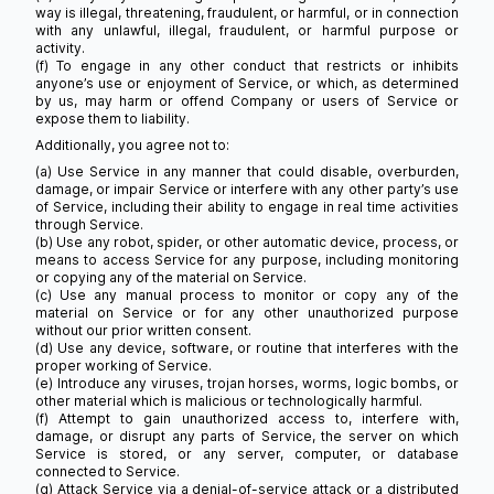
way is illegal, threatening, fraudulent, or harmful, or in connection
with any unlawful, illegal, fraudulent, or harmful purpose or
activity.
(f) To engage in any other conduct that restricts or inhibits
anyone’s use or enjoyment of Service, or which, as determined
by us, may harm or offend Company or users of Service or
expose them to liability.
Additionally, you agree not to:
(a) Use Service in any manner that could disable, overburden,
damage, or impair Service or interfere with any other party’s use
of Service, including their ability to engage in real time activities
through Service.
(b) Use any robot, spider, or other automatic device, process, or
means to access Service for any purpose, including monitoring
or copying any of the material on Service.
(c) Use any manual process to monitor or copy any of the
material on Service or for any other unauthorized purpose
without our prior written consent.
(d) Use any device, software, or routine that interferes with the
proper working of Service.
(e) Introduce any viruses, trojan horses, worms, logic bombs, or
other material which is malicious or technologically harmful.
(f) Attempt to gain unauthorized access to, interfere with,
damage, or disrupt any parts of Service, the server on which
Service is stored, or any server, computer, or database
connected to Service.
(g) Attack Service via a denial-of-service attack or a distributed