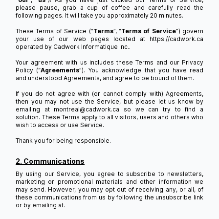
please pause, grab a cup of coffee and carefully read the
following pages. It will take you approximately 20 minutes.
These Terms of Service (“
Terms
”, “
Terms of Service
”) govern
your use of our web pages located at https://cadwork.ca
operated by Cadwork Informatique Inc..
Your agreement with us includes these Terms and our Privacy
Policy (“
Agreements
”). You acknowledge that you have read
and understood Agreements, and agree to be bound of them.
If you do not agree with (or cannot comply with) Agreements,
then you may not use the Service, but please let us know by
emailing at montreal@cadwork.ca so we can try to find a
solution. These Terms apply to all visitors, users and others who
wish to access or use Service.
Thank you for being responsible.
2. Communications
By using our Service, you agree to subscribe to newsletters,
marketing or promotional materials and other information we
may send. However, you may opt out of receiving any, or all, of
these communications from us by following the unsubscribe link
or by emailing at.