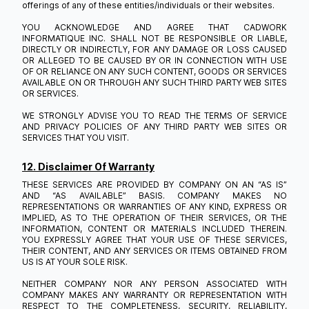
offerings of any of these entities/individuals or their websites.
YOU ACKNOWLEDGE AND AGREE THAT CADWORK
INFORMATIQUE INC. SHALL NOT BE RESPONSIBLE OR LIABLE,
DIRECTLY OR INDIRECTLY, FOR ANY DAMAGE OR LOSS CAUSED
OR ALLEGED TO BE CAUSED BY OR IN CONNECTION WITH USE
OF OR RELIANCE ON ANY SUCH CONTENT, GOODS OR SERVICES
AVAILABLE ON OR THROUGH ANY SUCH THIRD PARTY WEB SITES
OR SERVICES.
WE STRONGLY ADVISE YOU TO READ THE TERMS OF SERVICE
AND PRIVACY POLICIES OF ANY THIRD PARTY WEB SITES OR
SERVICES THAT YOU VISIT.
12. Disclaimer Of Warranty
THESE SERVICES ARE PROVIDED BY COMPANY ON AN “AS IS”
AND “AS AVAILABLE” BASIS. COMPANY MAKES NO
REPRESENTATIONS OR WARRANTIES OF ANY KIND, EXPRESS OR
IMPLIED, AS TO THE OPERATION OF THEIR SERVICES, OR THE
INFORMATION, CONTENT OR MATERIALS INCLUDED THEREIN.
YOU EXPRESSLY AGREE THAT YOUR USE OF THESE SERVICES,
THEIR CONTENT, AND ANY SERVICES OR ITEMS OBTAINED FROM
US IS AT YOUR SOLE RISK.
NEITHER COMPANY NOR ANY PERSON ASSOCIATED WITH
COMPANY MAKES ANY WARRANTY OR REPRESENTATION WITH
RESPECT TO THE COMPLETENESS, SECURITY, RELIABILITY,