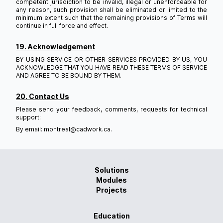
competent jurisdiction to be invalid, illegal or unenforceable for
any reason, such provision shall be eliminated or limited to the
minimum extent such that the remaining provisions of Terms will
continue in full force and effect.
19. Acknowledgement
BY USING SERVICE OR OTHER SERVICES PROVIDED BY US, YOU
ACKNOWLEDGE THAT YOU HAVE READ THESE TERMS OF SERVICE
AND AGREE TO BE BOUND BY THEM.
20. Contact Us
Please send your feedback, comments, requests for technical
support:
By email: montreal@cadwork.ca.
Solutions
Modules
Projects
Education