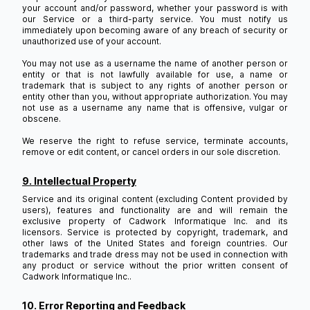
your account and/or password, whether your password is with
our Service or a third-party service. You must notify us
immediately upon becoming aware of any breach of security or
unauthorized use of your account.
You may not use as a username the name of another person or
entity or that is not lawfully available for use, a name or
trademark that is subject to any rights of another person or
entity other than you, without appropriate authorization. You may
not use as a username any name that is offensive, vulgar or
obscene.
We reserve the right to refuse service, terminate accounts,
remove or edit content, or cancel orders in our sole discretion.
9. Intellectual Property
Service and its original content (excluding Content provided by
users), features and functionality are and will remain the
exclusive property of Cadwork Informatique Inc. and its
licensors. Service is protected by copyright, trademark, and
other laws of the United States and foreign countries. Our
trademarks and trade dress may not be used in connection with
any product or service without the prior written consent of
Cadwork Informatique Inc..
10. Error Reporting and Feedback