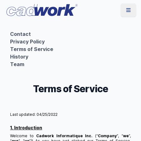
Contact
Privacy Policy
Terms of Service
History
Team
Terms of Service
Last updated: 04/25/2022
1. Introduction
Welcome to
Cadwork Informatique Inc.
(“
Company
”, “
we
”,
“
our
”, “
us
”)! As you have just clicked our Terms of Service,