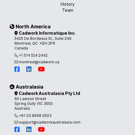
History
Team
North America
Cadwork Informatique Inc.
5425 De Bordeaux St., Suite 249
Montreal, QC H2H 2P9
Canada
+1 514 524 2442
montreal@cadwork.ca
Australasia
Cadwork Australasia Pty Ltd
60 Lawson Street
Spring Gully VIC 3550
Australia
+61 03 8658 0503
support@cadworkaustralasia.com