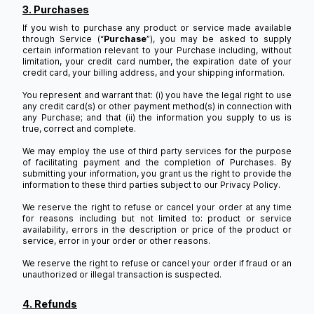
3. Purchases
If you wish to purchase any product or service made available
through Service (“
Purchase
”), you may be asked to supply
certain information relevant to your Purchase including, without
limitation, your credit card number, the expiration date of your
credit card, your billing address, and your shipping information.
You represent and warrant that: (i) you have the legal right to use
any credit card(s) or other payment method(s) in connection with
any Purchase; and that (ii) the information you supply to us is
true, correct and complete.
We may employ the use of third party services for the purpose
of facilitating payment and the completion of Purchases. By
submitting your information, you grant us the right to provide the
information to these third parties subject to our Privacy Policy.
We reserve the right to refuse or cancel your order at any time
for reasons including but not limited to: product or service
availability, errors in the description or price of the product or
service, error in your order or other reasons.
We reserve the right to refuse or cancel your order if fraud or an
unauthorized or illegal transaction is suspected.
4. Refunds